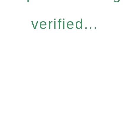
verified...