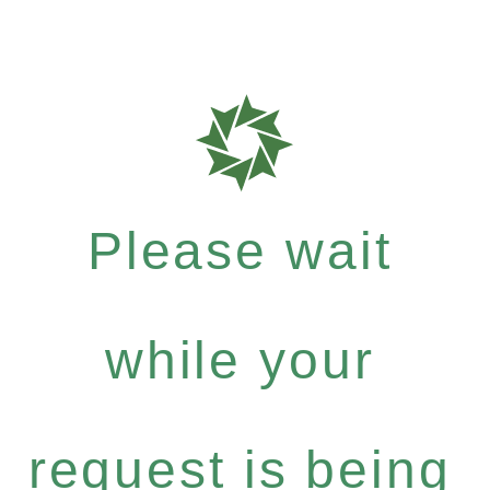
Please wait
while your
request is being