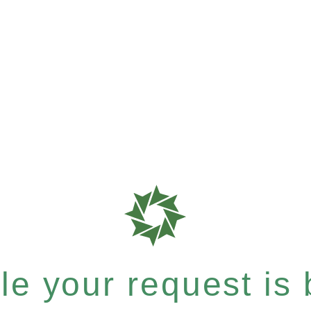
e your request is b