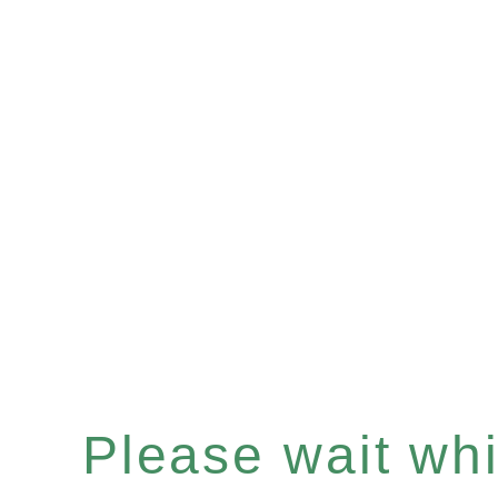
Please wait whil