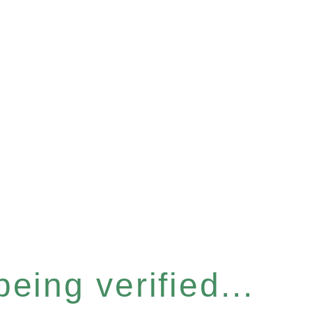
eing verified...