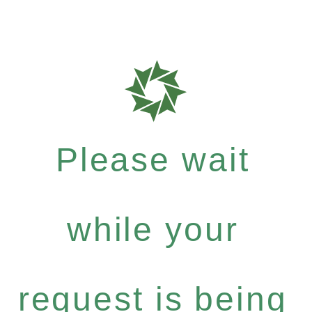
Please wait
while your
request is being