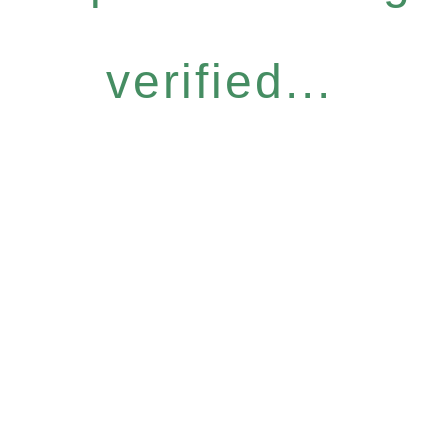
verified...