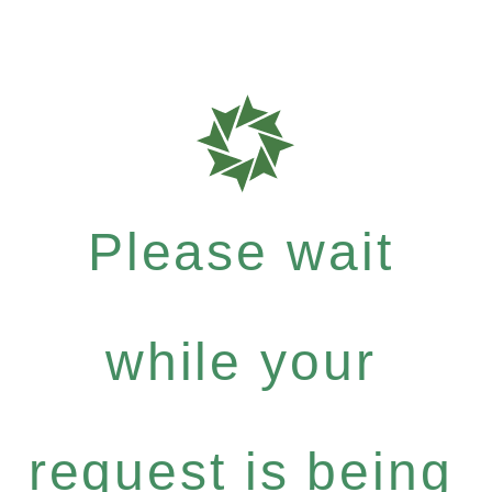
Please wait
while your
request is being