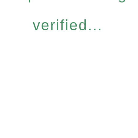
verified...