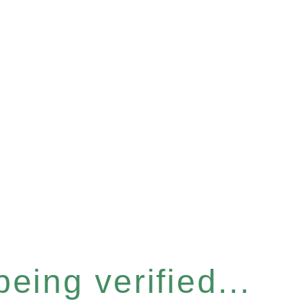
eing verified...