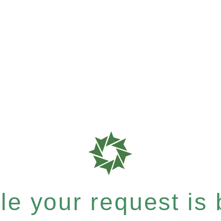
e your request is b