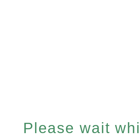
Please wait whil