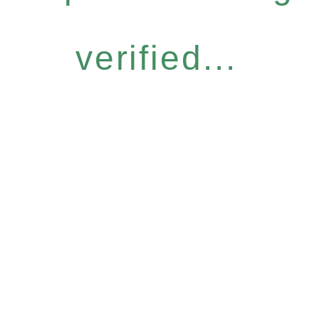
verified...