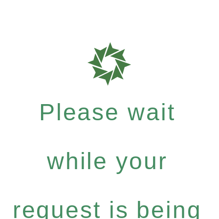
Please wait
while your
request is being