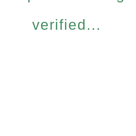
verified...