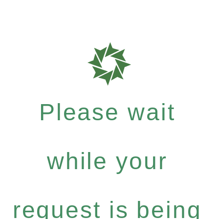
Please wait
while your
request is being