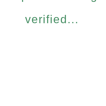
verified...