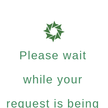
Please wait
while your
request is being